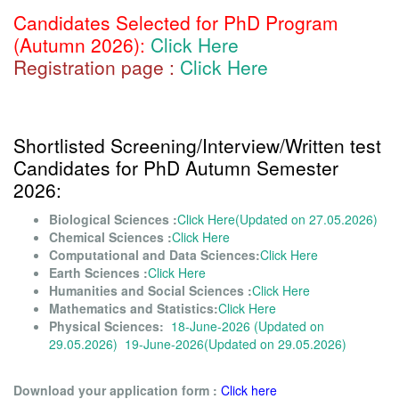
Candidates Selected for PhD Program
(Autumn 2026):
Click Here
Registration page :
Click Here
Shortlisted Screening/Interview/Written test
Candidates for PhD Autumn Semester
2026:
Biological Sciences :
Click Here(Updated on 27.05.2026)
Chemical Sciences :
Click Here
Computational and Data Sciences:
Click Here
Earth Sciences :
Click Here
Humanities and Social Sciences :
Click Here
Mathematics and Statistics:
Click Here
Physical Sciences:
18-June-2026 (Updated on
29.05.2026)
19-June-2026(Updated on 29.05.2026)
Download your application form :
Click here