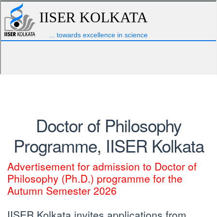
Doctor of Philosophy
Programme, IISER Kolkata
Advertisement for admission to Doctor of
Philosophy (Ph.D.) programme for the
Autumn Semester 2026
IISER Kolkata invites applications from