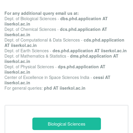
For any additional query email us at:
Dept. of Biological Sciences -
dbs.phd.application AT
iiserkol.ac.in
Dept. of Chemical Sciences -
dcs.phd.application AT
iiserkol.ac.in
Dept. of Computational & Data Sciences -
cds.phd.application
AT iiserkol.ac.in
Dept. of Earth Sciences -
des.phd.application AT iiserkol.ac.in
Dept. of Mathematics & Statistics -
dms.phd.application AT
iiserkol.ac.in
Dept. of Physical Sciences -
dps.phd.application AT
iiserkol.ac.in
Center of Excellence in Space Sciences India -
cessi AT
iiserkol.ac.in
For general queries:
phd AT iiserkol.ac.in
Biological Sciences