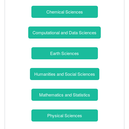
Chemical Sciences
Computational and Data Sciences
Earth Sciences
Humanities and Social Sciences
Mathematics and Statistics
Physical Sciences