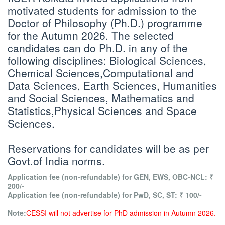
motivated students for admission to the
Doctor of Philosophy (Ph.D.) programme
for the Autumn 2026. The selected
candidates can do Ph.D. in any of the
following disciplines: Biological Sciences,
Chemical Sciences,Computational and
Data Sciences, Earth Sciences, Humanities
and Social Sciences, Mathematics and
Statistics,Physical Sciences and Space
Sciences.
Reservations for candidates will be as per
Govt.of India norms.
Application fee (non-refundable) for GEN, EWS, OBC-NCL: ₹
200/-
Application fee (non-refundable) for PwD, SC, ST: ₹ 100/-
Note:
CESSI will not advertise for PhD admission in Autumn 2026.